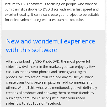
Picture to DVD software is focusing on people who want to
burn their slideshows to DVD discs with extra fast speed and
excellent quality. It can also create your project to be suitable
for online video sharing websites such as YouTube.
New and wonderful experience
with this software
After downloading VSO PhotoDVD; the most powerful
slideshow dvd maker in the market, you can enjoy by few
clicks animating your photos and turning your digital
photos live into action. You can add any music you want,
create transitions between pictures, add comments and
others. With all this what was mentioned, you will definitely
creating slideshows and showing them to your friends by
burning to hard DVD disc or just publish your ready
slideshow to YouTube or Facebook.