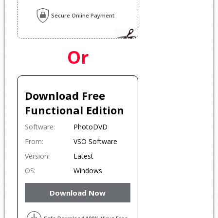
Secure Online Payment
Or
Download Free
Functional Edition
Software:
PhotoDVD
From:
VSO Software
Version:
Latest
OS:
Windows
Download Now