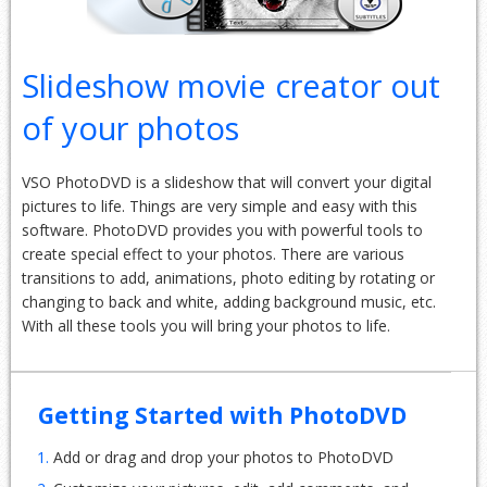
Slideshow movie creator out
of your photos
VSO PhotoDVD is a slideshow that will convert your digital
pictures to life. Things are very simple and easy with this
software. PhotoDVD provides you with powerful tools to
create special effect to your photos. There are various
transitions to add, animations, photo editing by rotating or
changing to back and white, adding background music, etc.
With all these tools you will bring your photos to life.
Getting Started with PhotoDVD
1.
Add or drag and drop your photos to PhotoDVD