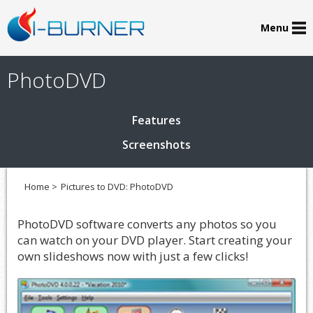
Menu
PhotoDVD
Features
Screenshots
Home >
Pictures to DVD: PhotoDVD
PhotoDVD software converts any photos so you
can watch on your DVD player. Start creating your
own slideshows now with just a few clicks!