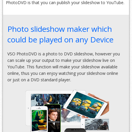
PhotoDVD is that you can publish your slideshow to YouTube.
Photo slideshow maker which
could be played on any Device
VSO PhotoDVD is a photo to DVD slideshow, however you
can scale up your output to make your slideshow live on
YouTube. This function will make your slideshow available
online, thus you can enjoy watching your slideshow online
or just on a DVD standard player.