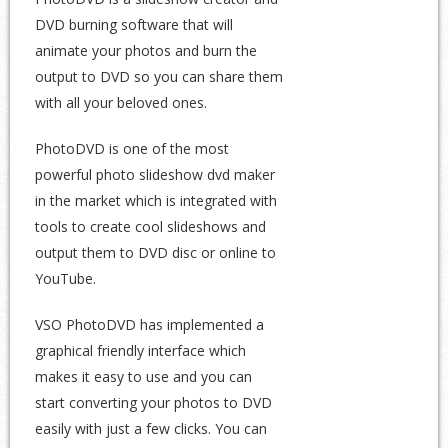
DVD burning software that will
animate your photos and burn the
output to DVD so you can share them
with all your beloved ones.
PhotoDVD is one of the most
powerful photo slideshow dvd maker
in the market which is integrated with
tools to create cool slideshows and
output them to DVD disc or online to
YouTube.
VSO PhotoDVD has implemented a
graphical friendly interface which
makes it easy to use and you can
start converting your photos to DVD
easily with just a few clicks. You can