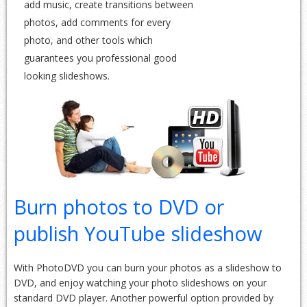
add music, create transitions between
photos, add comments for every
photo, and other tools which
guarantees you professional good
looking slideshows.
Burn photos to DVD or
publish YouTube slideshow
With PhotoDVD you can burn your photos as a slideshow to
DVD, and enjoy watching your photo slideshows on your
standard DVD player. Another powerful option provided by