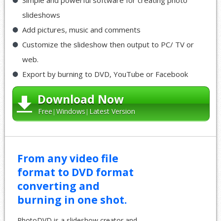
slideshows
Add pictures, music and comments
Customize the slideshow then output to PC/ TV or
web.
Export by burning to DVD, YouTube or Facebook
Download Now
Free
Windows
Latest Version
From any video file
format to DVD format
converting and
burning in one shot.
PhotoDVD is a slideshow creator and