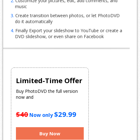
2.
Customize your pictures, edit, add comments, and
music
3.
Create transition between photos, or let PhotoDVD
do it automatically
4.
Finally Export your slideshow to YouTube or create a
DVD slideshow, or even share on Facebook
Limited-Time Offer
Buy PhotoDVD the full version
now and
$40
$29.99
Now only
Buy Now