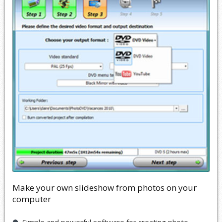
Make your own slideshow from photos on your
computer
Simple and powerful software for creating photo