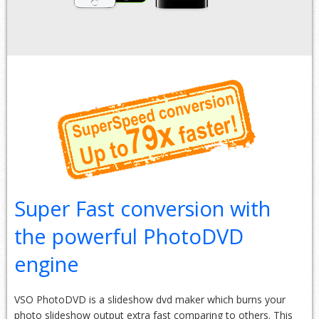
Super Fast conversion with
the powerful PhotoDVD
engine
VSO PhotoDVD is a slideshow dvd maker which burns your
photo slideshow output extra fast comparing to others. This