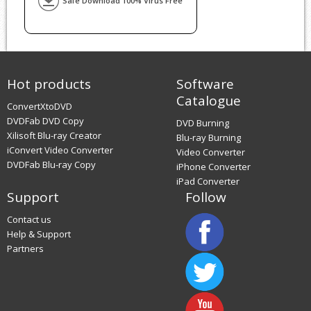
Safe Download 100% Virus Free
Hot products
Software
Catalogue
ConvertXtoDVD
DVDFab DVD Copy
DVD Burning
Xilisoft Blu-ray Creator
Blu-ray Burning
iConvert Video Converter
Video Converter
DVDFab Blu-ray Copy
iPhone Converter
iPad Converter
Support
Follow
Contact us
Help & Support
Partners