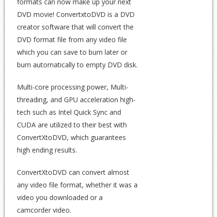
formats can now make up your next
DVD movie! ConvertxtoDVD is a DVD
creator software that will convert the
DVD format file from any video file
which you can save to burn later or
burn automatically to empty DVD disk.
Multi-core processing power, Multi-
threading, and GPU acceleration high-
tech such as Intel Quick Sync and
CUDA are utilized to their best with
ConvertXtoDVD, which guarantees
high ending results.
ConvertXtoDVD can convert almost
any video file format, whether it was a
video you downloaded or a
camcorder video.