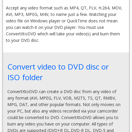
Accept any video format such as MP4, QT, FLV, H.264, MOV,
AVI, MP3, MPEG, M4V, to name just a few. Watching your
video file on Windows player or QuickTime does not mean
you can watch it on your DVD player. You must use
ConvertXtoDVD which will take your video(s) and burn them
to your DVD disc.
Convert video to DVD disc or
ISO folder
ConvertXtoDVD can create a DVD disc from any video of
any format (AVI, MPEG, FLV, VOB, M2TS, TS, QT, RMBV,
MPG, DAT, and other popular formats. Not only movies on
your PC, but also any videos recorded via your camcorder
could be converted to DVD. ConvertXtoDVD allows you to
burn any video you have on your computer. All types of
DVDs are supported (DVD+R DL,DVD-R DL, DVD-5 and