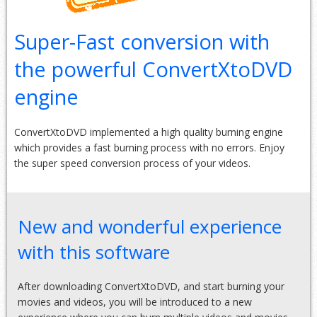
Super-Fast conversion with
the powerful ConvertXtoDVD
engine
ConvertXtoDVD implemented a high quality burning engine
which provides a fast burning process with no errors. Enjoy
the super speed conversion process of your videos.
New and wonderful experience
with this software
After downloading ConvertXtoDVD, and start burning your
movies and videos, you will be introduced to a new