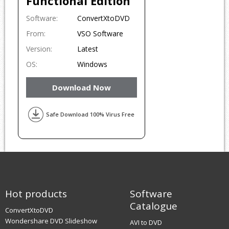
Functional Edition
Software:
ConvertXtoDVD
From:
VSO Software
Version:
Latest
OS:
Windows
Download Now
Safe Download 100% Virus Free
Hot products
Software
Catalogue
ConvertXtoDVD
Wondershare DVD Slideshow
AVI to DVD