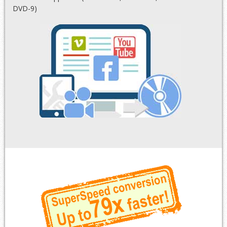
DVD-9)