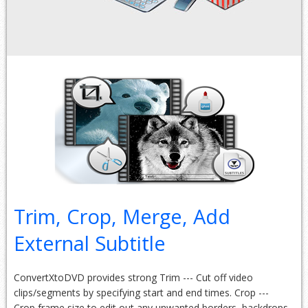
Trim, Crop, Merge, Add
External Subtitle
ConvertXtoDVD provides strong Trim --- Cut off video
clips/segments by specifying start and end times. Crop ---
Crop frame size to edit out any unwanted borders, backdrops.