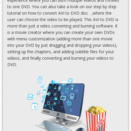
experience where you can burn multiple videos and movies
to one DVD. You can also take a look on our step by step
tutorial on
how to convert AVI to DVD disc
,where the
user can choose the video to be played. This AVI to DVD is
more than just a video converting and burning software. It
is a movie creator where you can create your own DVDs
with menu customization (adding more than one movie
into your DVD by just dragging and dropping your videos),
setting up the chapters, and adding subtitle files for your
videos, and finally converting and burning your videos to
DVD.