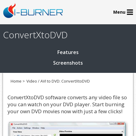
Menu
ConvertXtoDVD
Features
Screenshots
Home >
Video / AVI to DVD: ConvertXtoDVD
ConvertXtoDVD software converts any video file so
you can watch on your DVD player. Start burning
your own DVD movies now with just a few clicks!