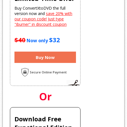
Buy ConvertXtoDVD the full
version now and
save 20% with
our coupon code! Just type
"iburner" in discount coupon
$40
$32
Now only
Buy Now
Secure Online Payment
Or
Download Free