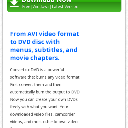
Free
Windows
Latest Version
From AVI video format
to DVD disc with
menus, subtitles, and
movie chapters.
ConvertxtoDVD is a powerful
software that burns any video format:
First convert them and then
automatically burn the output to DVD.
Now you can create your own DVDs
freely with what you want. Your
downloaded video files, camcorder
videos, and most other known video