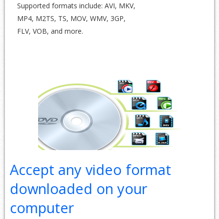
Supported formats include: AVI, MKV,
MP4, M2TS, TS, MOV, WMV, 3GP,
FLV, VOB, and more.
Accept any video format
downloaded on your
computer