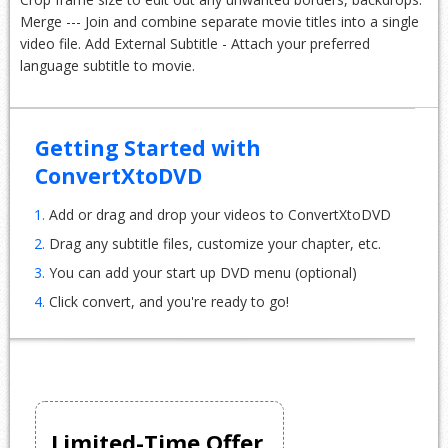
Merge --- Join and combine separate movie titles into a single
video file. Add External Subtitle - Attach your preferred
language subtitle to movie.
Getting Started with
ConvertXtoDVD
1.
Add or drag and drop your videos to ConvertXtoDVD
2.
Drag any subtitle files, customize your chapter, etc.
3.
You can add your start up DVD menu (optional)
4.
Click convert, and you're ready to go!
Limited-Time Offer