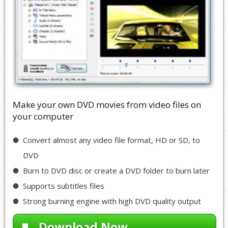
Make your own DVD movies from video files on
your computer
Convert almost any video file format, HD or SD, to
DVD
Burn to DVD disc or create a DVD folder to burn later
Supports subtitles files
Strong burning engine with high DVD quality output
Download Now