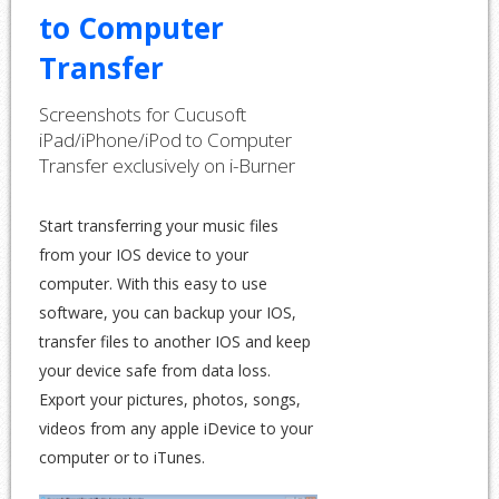
to Computer
Transfer
Screenshots for Cucusoft
iPad/iPhone/iPod to Computer
Transfer
exclusively
on i-Burner
Start transferring your music files
from your IOS device to your
computer. With this easy to use
software, you can backup your IOS,
transfer files to another IOS and keep
your device safe from data loss.
Export your pictures, photos, songs,
videos from any apple iDevice to your
computer or to iTunes.