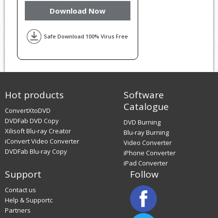
Download Now
Safe Download 100% Virus Free
Hot products
Software
Catalogue
ConvertXtoDVD
DVDFab DVD Copy
DVD Burning
Xilisoft Blu-ray Creator
Blu-ray Burning
iConvert Video Converter
Video Converter
DVDFab Blu-ray Copy
iPhone Converter
iPad Converter
Support
Follow
Contact us
Help & Supportc
Partners