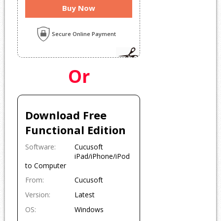
Buy Now
Secure Online Payment
Or
Download Free
Functional Edition
Software:
Cucusoft
iPad/iPhone/iPod
to Computer
From:
Cucusof
t
Version:
Latest
OS:
Windows