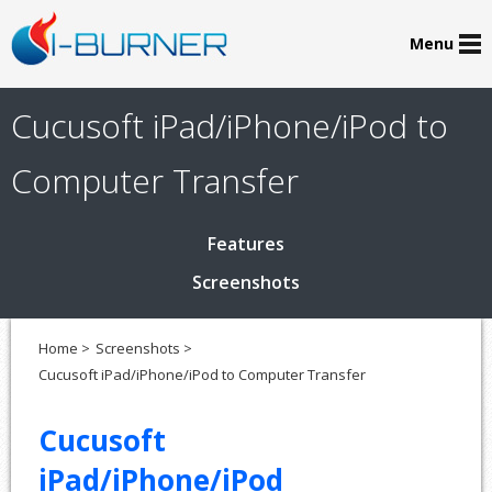
Menu
Cucusoft iPad/iPhone/iPod to
Computer Transfer
Features
Screenshots
Home >
Screenshots >
Cucusoft iPad/iPhone/iPod to Computer Transfer
Cucusoft
iPad/iPhone/iPod