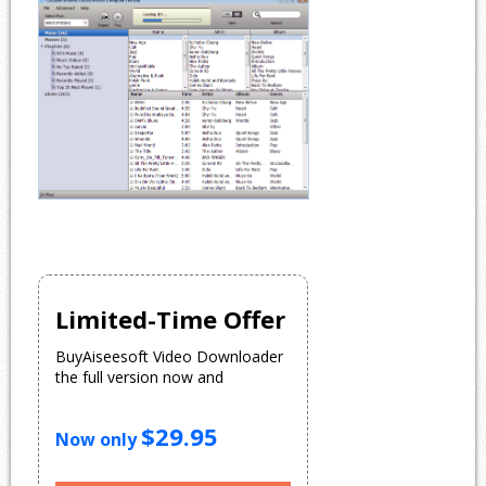
Limited-Time Offer
BuyAiseesoft Video Downloader
the full version now and
$29.95
Now only